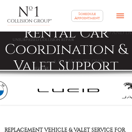
Schedule
Appointment
Rental Car
Coordination &
Valet Support
REPLACEMENT VEHICLE & VALET SERVICE FOR