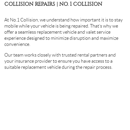
COLLISION REPAIRS | NO. 1 COLLISION
At No.1 Collision, we understand how important it is to stay
mobile while your vehicle is being repaired. That’s why we
offer a seamless replacement vehicle and valet service
experience designed to minimize disruption and maximize
convenience.
Our team works closely with trusted rental partners and
your insurance provider to ensure you have access to a
suitable replacement vehicle during the repair process.