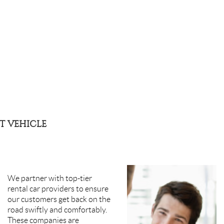
T VEHICLE
We partner with top-tier
rental car providers to ensure
our customers get back on the
road swiftly and comfortably.
These companies are