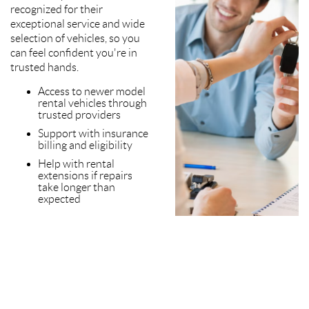
recognized for their
exceptional service and wide
selection of vehicles, so you
can feel confident you're in
trusted hands.
Access to newer model
rental vehicles through
trusted providers
Support with insurance
billing and eligibility
Help with rental
extensions if repairs
take longer than
expected